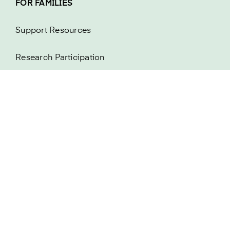
FOR FAMILIES
Support Resources
Research Participation
About MAPT FTD
Newsletter
FOR RESEARCHERS
Research Resources
FDA Listening Session