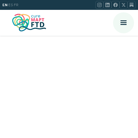
·
·
EN
ES
FR