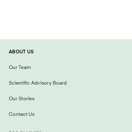
ABOUT US
Our Team
Scientific Advisory Board
Our Stories
Contact Us