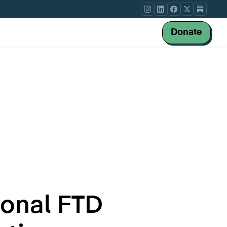
Donate
ional FTD