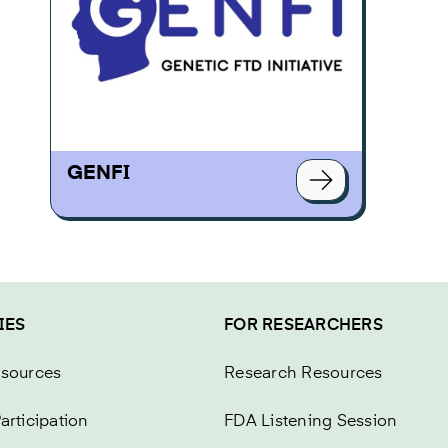
GENFI
IES
FOR RESEARCHERS
esources
Research Resources
articipation
FDA Listening Session