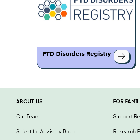
FTD Disorders Registry
ABOUT US
FOR FAMIL
Our Team
Support R
Scientific Advisory Board
Research P