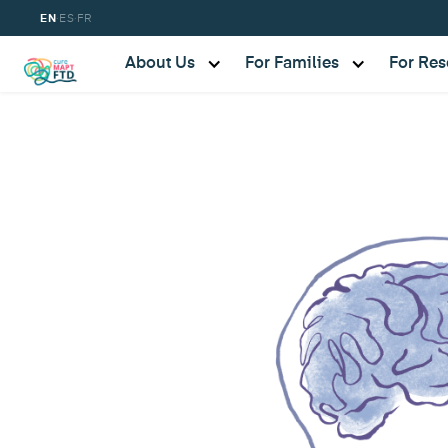
·
·
EN
ES
FR
About Us
For Families
For Res