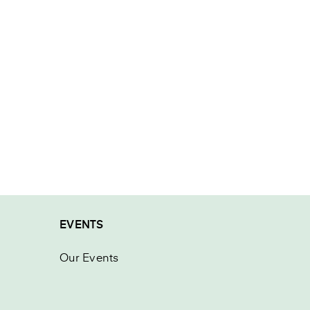
EVENTS
Our Events