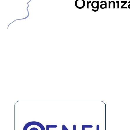
Organiz