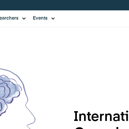
earchers
Events
Internat