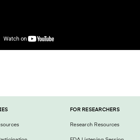
IES
FOR RESEARCHERS
esources
Research Resources
articipation
FDA Listening Session