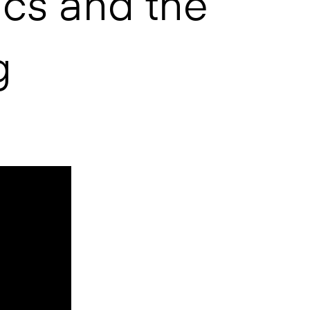
cs and the
g