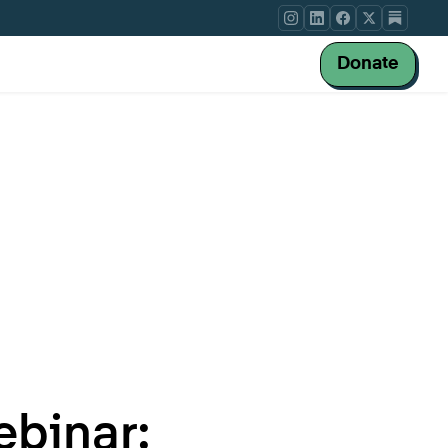
Donate
binar: