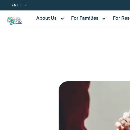
·
·
EN
ES
FR
About Us
For Families
For Res