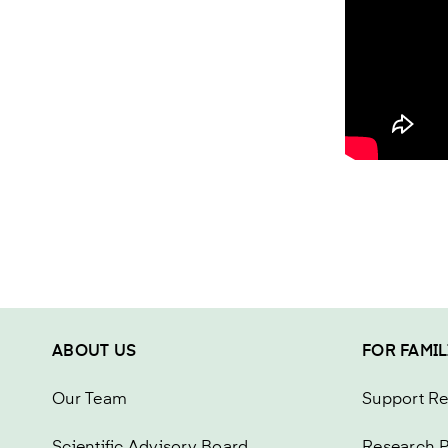
ABOUT US
FOR FAMIL
Our Team
Support R
Scientific Advisory Board
Research P