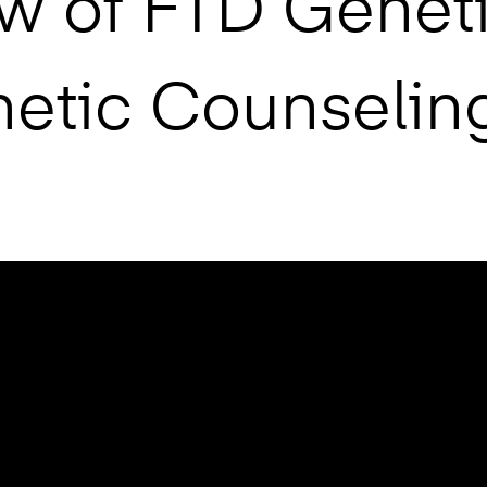
w of FTD Geneti
netic Counselin