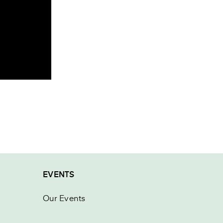
EVENTS
Our Events