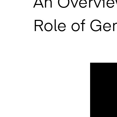
An Overvie
Role of Ge