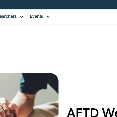
earchers
Events
AFTD We