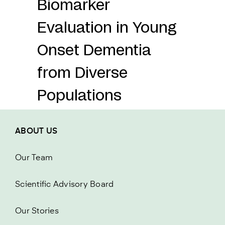
Biomarker
Evaluation in Young
Onset Dementia
from Diverse
Populations
ABOUT US
Our Team
Scientific Advisory Board
Our Stories