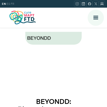
·
·
EN
ES
FR
BEYONDD: