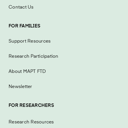
Contact Us
FOR FAMILIES
Support Resources
Research Participation
About MAPT FTD
Newsletter
FOR RESEARCHERS
Research Resources