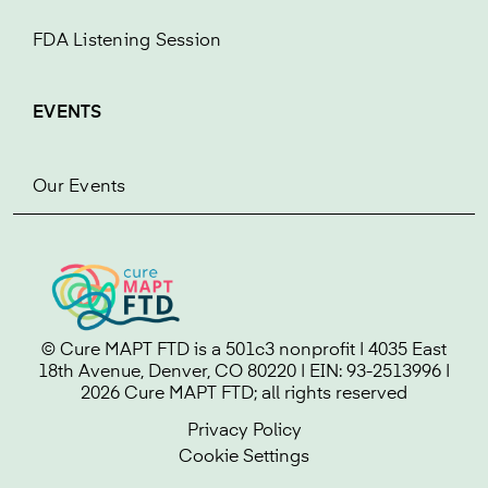
FDA Listening Session
EVENTS
Our Events
© Cure MAPT FTD is a 501c3 nonprofit | 4035 East
18th Avenue, Denver, CO 80220 | EIN: 93-2513996 |
2026 Cure MAPT FTD; all rights reserved
Privacy Policy
Cookie Settings