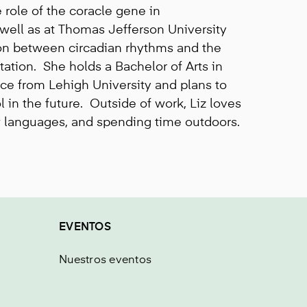
 role of the coracle gene in
well as at Thomas Jefferson University
on between circadian rhythms and the
ion. She holds a Bachelor of Arts in
ce from Lehigh University and plans to
 in the future. Outside of work, Liz loves
w languages, and spending time outdoors.
EVENTOS
Nuestros eventos