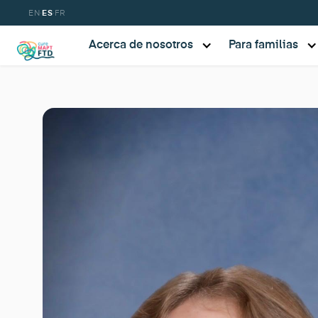
·
·
EN
ES
FR
Acerca de nosotros
Para familias