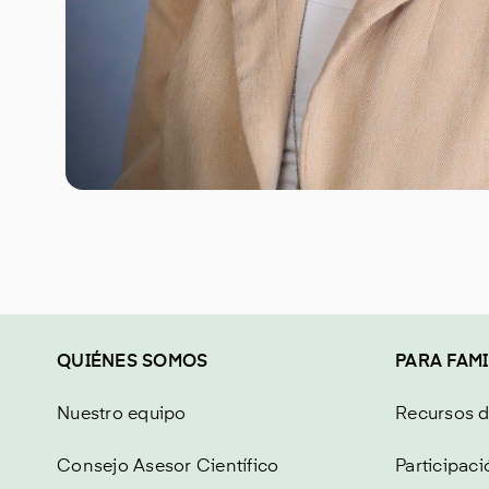
QUIÉNES SOMOS
PARA FAMI
Nuestro equipo
Recursos 
Consejo Asesor Científico
Participaci