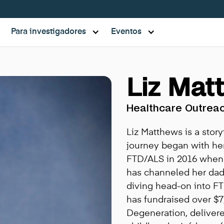
Para investigadores
Eventos
Liz Mat
Healthcare Outrea
Liz Matthews is a story
journey began with h
FTD/ALS in 2016 when L
has channeled her dad'
diving head-on into F
has fundraised over $7
Degeneration, delivere