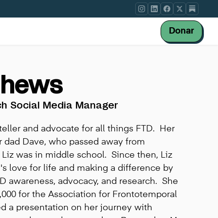
Donar
thews
ch Social Media Manager
teller and advocate for all things FTD. Her
er dad Dave, who passed away from
iz was in middle school. Since then, Liz
s love for life and making a difference by
TD awareness, advocacy, and research. She
,000 for the Association for Frontotemporal
d a presentation on her journey with