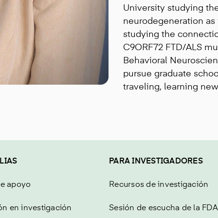
University studying the
neurodegeneration as 
studying the connecti
C9ORF72 FTD/ALS mutat
Behavioral Neuroscien
pursue graduate school
traveling, learning ne
LIAS
PARA INVESTIGADORES
de apoyo
Recursos de investigación
ón en investigación
Sesión de escucha de la FDA