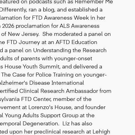
 featured on podcasts such as Remember Me
fferently, ran a blog, and established a
lamation for FTD Awareness Week in her
 2026 proclamation for ALS Awareness
e of New Jersey. She moderated a panel on
he FTD Journey at an AFTD Education
d a panel on Understanding the Research
dults of parents with younger-onset
's House Youth Summit, and delivered a
 The Case for Police Training on younger-
lzheimer's Disease International
ertified Clinical Research Ambassador from
nsylvania FTD Center, member of the
ement at Lorenzo's House, and founder
al Young Adults Support Group at the
temporal Degeneration. Liz has also
ed upon her preclinical research at Lehigh