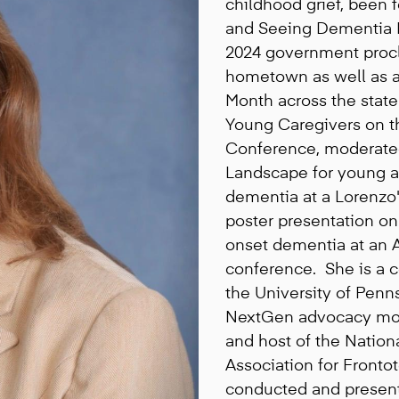
childhood grief, been
and Seeing Dementia Di
2024 government proc
hometown as well as a
Month across the stat
Young Caregivers on t
Conference, moderate
Landscape for young a
dementia at a Lorenzo
poster presentation on
onset dementia at an A
conference. She is a c
the University of Pen
NextGen advocacy mov
and host of the Nation
Association for Fronto
conducted and present